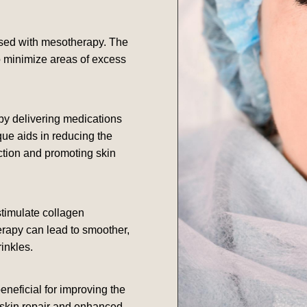
sed with mesotherapy. The
o minimize areas of excess
y delivering medications
que aids in reducing the
ction and promoting skin
stimulate collagen
erapy can lead to smoother,
inkles.
eneficial for improving the
 skin repair and enhanced