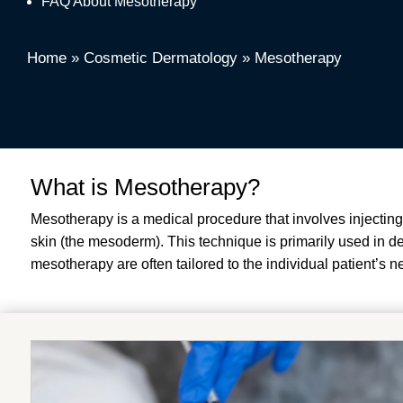
FAQ About Mesotherapy
Home
»
Cosmetic Dermatology
»
Mesotherapy
What is Mesotherapy?
Mesotherapy is a medical procedure that involves injecting
skin (the mesoderm). This technique is primarily used in 
mesotherapy are often tailored to the individual patient’s n