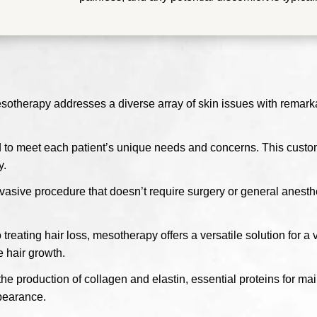
esotherapy addresses a diverse array of skin issues with remark
 to meet each patient’s unique needs and concerns. This customi
y.
asive procedure that doesn’t require surgery or general anesth
reating hair loss, mesotherapy offers a versatile solution for a 
e hair growth.
 production of collagen and elastin, essential proteins for main
ppearance.