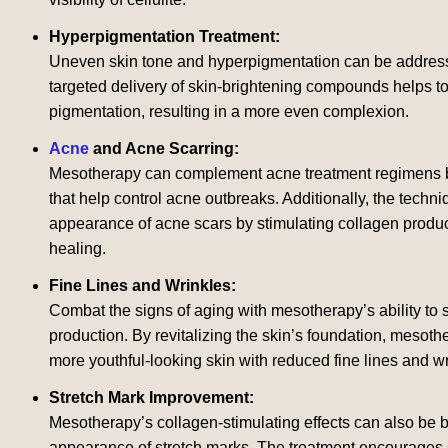
Hyperpigmentation Treatment:
Uneven skin tone and hyperpigmentation can be addres
targeted delivery of skin-brightening compounds helps t
pigmentation, resulting in a more even complexion.
Acne
and Acne Scarring:
Mesotherapy can complement acne treatment regimens b
that help control acne outbreaks. Additionally, the techni
appearance of acne scars by stimulating collagen produ
healing.
Fine Lines and Wrinkles:
Combat the signs of aging with mesotherapy’s ability to 
production. By revitalizing the skin’s foundation, mesoth
more youthful-looking skin with reduced fine lines and wr
Stretch Mark Improvement:
Mesotherapy’s collagen-stimulating effects can also be b
appearance of stretch marks. The treatment encourages