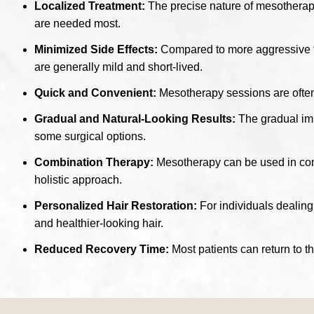
Localized Treatment:
The precise nature of mesotherapy 
are needed most.
Minimized Side Effects:
Compared to more aggressive tre
are generally mild and short-lived.
Quick and Convenient:
Mesotherapy sessions are often r
Gradual and Natural-Looking Results:
The gradual imp
some surgical options.
Combination Therapy:
Mesotherapy can be used in combi
holistic approach.
Personalized Hair Restoration:
For individuals dealing 
and healthier-looking hair.
Reduced Recovery Time:
Most patients can return to t