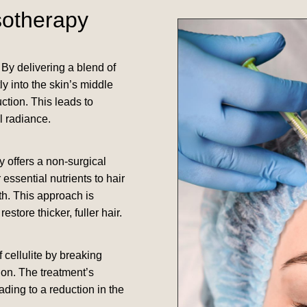
sotherapy
By delivering a blend of
y into the skin’s middle
ction. This leads to
l radiance.
y offers a non-surgical
essential nutrients to hair
th. This approach is
store thicker, fuller hair.
cellulite by breaking
ion. The treatment’s
ding to a reduction in the