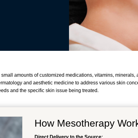
 small amounts of customized medications, vitamins, minerals, an
dermatology and aesthetic medicine to address various skin conc
eeds and the specific skin issue being treated.
How Mesotherapy Wor
Direct Delivery to the Source: