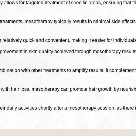
allows for targeted treatment of specific areas, ensuring that 
atments, mesotherapy typically results in minimal side effects. 
elatively quick and convenient, making it easier for individuals 
rovement in skin quality achieved through mesotherapy results 
nation with other treatments to amplify results. It complements 
with hair loss, mesotherapy can promote hair growth by nourishing
heir daily activities shortly after a mesotherapy session, as the