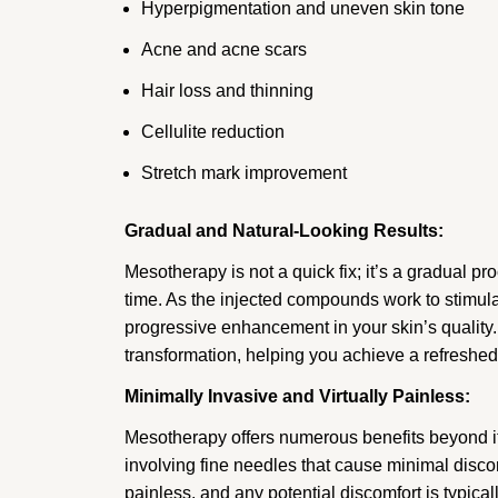
Hyperpigmentation and uneven skin tone
Acne and acne scars
Hair loss and thinning
Cellulite reduction
Stretch mark improvement
Gradual and Natural-Looking Results:
Mesotherapy is not a quick fix; it’s a gradual p
time. As the injected compounds work to stimulat
progressive enhancement in your skin’s quality.
transformation, helping you achieve a refreshed
Minimally Invasive and Virtually Painless:
Mesotherapy offers numerous benefits beyond it
involving fine needles that cause minimal discomf
painless, and any potential discomfort is typicall