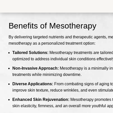
Benefits of Mesotherapy
By delivering targeted nutrients and therapeutic agents, m
mesotherapy as a personalized treatment option:
Tailored Solutions:
Mesotherapy treatments are tailored
optimized to address individual skin conditions effectivel
Non-Invasive Approach:
Mesotherapy is a minimally inv
treatments while minimizing downtime.
Diverse Applications:
From combating signs of aging to t
improve skin texture, reduce wrinkles, and even stimulat
Enhanced Skin Rejuvenation:
Mesotherapy promotes the
skin elasticity, firmness, and an overall more youthful a