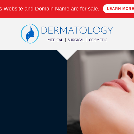
s Website and Domain Name are for sale.
LEARN MOR