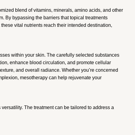
omized blend of vitamins, minerals, amino acids, and other
. By bypassing the barriers that topical treatments
these vital nutrients reach their intended destination,
esses within your skin. The carefully selected substances
tion, enhance blood circulation, and promote cellular
, texture, and overall radiance. Whether you’re concerned
complexion, mesotherapy can help rejuvenate your
versatility. The treatment can be tailored to address a