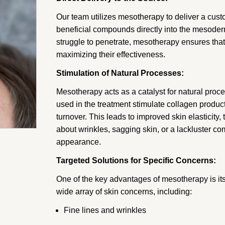
Our team utilizes mesotherapy to deliver a cust
beneficial compounds directly into the mesoderm
struggle to penetrate, mesotherapy ensures that 
maximizing their effectiveness.
Stimulation of Natural Processes:
Mesotherapy acts as a catalyst for natural proc
used in the treatment stimulate collagen produc
turnover. This leads to improved skin elasticity
about wrinkles, sagging skin, or a lackluster 
appearance.
Targeted Solutions for Specific Concerns:
One of the key advantages of mesotherapy is its 
wide array of skin concerns, including:
Fine lines and wrinkles