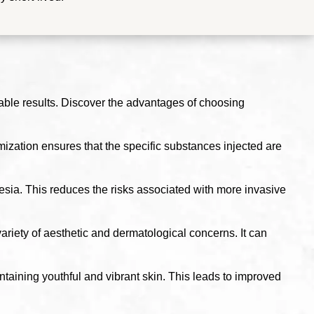
able results. Discover the advantages of choosing
zation ensures that the specific substances injected are
esia. This reduces the risks associated with more invasive
variety of aesthetic and dermatological concerns. It can
taining youthful and vibrant skin. This leads to improved