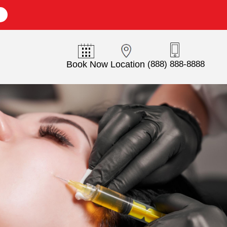
E
Book Now
Location
(888) 888-8888