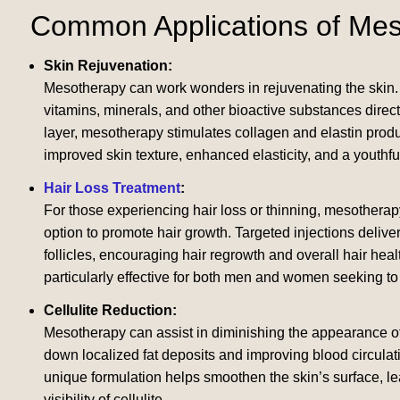
Common Applications of Me
Skin Rejuvenation:
Mesotherapy can work wonders in rejuvenating the skin. 
vitamins, minerals, and other bioactive substances directl
layer, mesotherapy stimulates collagen and elastin produ
improved skin texture, enhanced elasticity, and a youthfu
Hair Loss Treatment
:
For those experiencing hair loss or thinning, mesotherap
option to promote hair growth. Targeted injections deliver 
follicles, encouraging hair regrowth and overall hair heal
particularly effective for both men and women seeking to re
Cellulite Reduction:
Mesotherapy can assist in diminishing the appearance of 
down localized fat deposits and improving blood circulat
unique formulation helps smoothen the skin’s surface, lea
visibility of cellulite.