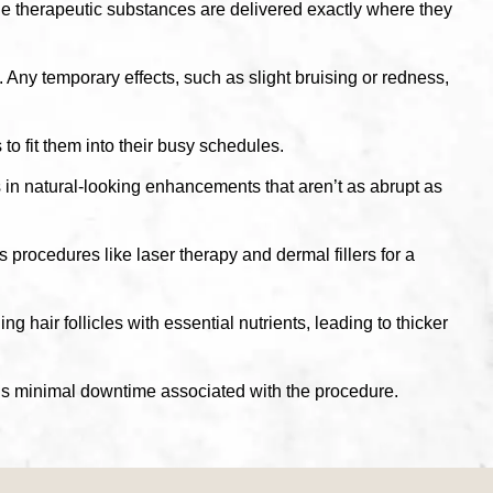
the therapeutic substances are delivered exactly where they
Any temporary effects, such as slight bruising or redness,
to fit them into their busy schedules.
in natural-looking enhancements that aren’t as abrupt as
procedures like laser therapy and dermal fillers for a
 hair follicles with essential nutrients, leading to thicker
re is minimal downtime associated with the procedure.