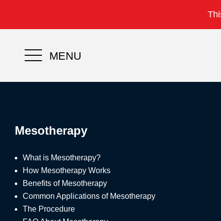
Thi
MENU
Mesotherapy
What is Mesotherapy?
How Mesotherapy Works
Benefits of Mesotherapy
Common Applications of Mesotherapy
The Procedure