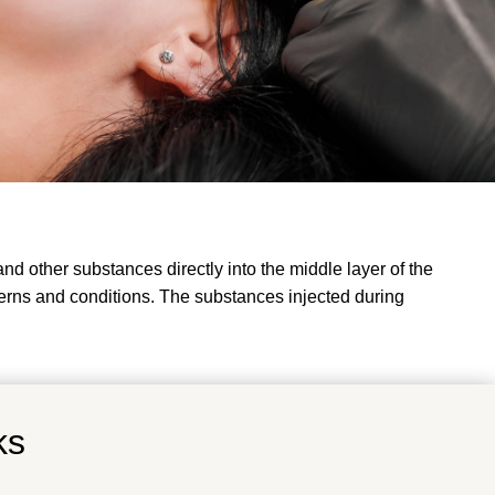
d other substances directly into the middle layer of the
erns and conditions. The substances injected during
ks