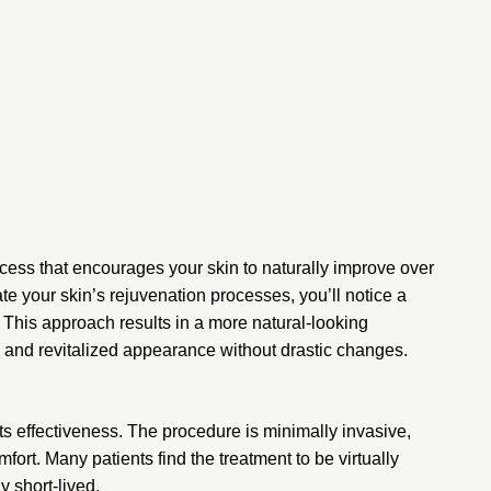
rocess that encourages your skin to naturally improve over
e your skin’s rejuvenation processes, you’ll notice a
 This approach results in a more natural-looking
 and revitalized appearance without drastic changes.
s effectiveness. The procedure is minimally invasive,
ort. Many patients find the treatment to be virtually
y short-lived.