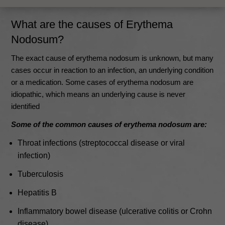
What are the causes of Erythema
Nodosum?
The exact cause of erythema nodosum is unknown, but many
cases occur in reaction to an infection, an underlying condition
or a medication.
Some cases of erythema nodosum are
idiopathic, which means an underlying cause is never
identified
Some of the common causes of erythema nodosum are:
Throat infections (streptococcal disease or viral
infection)
Tuberculosis
Hepatitis B
Inflammatory bowel disease (ulcerative colitis or Crohn
disease)