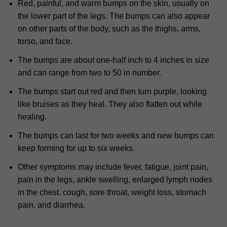
Red, painful, and warm bumps on the skin, usually on
the lower part of the legs.
The bumps can also appear
on other parts of the body, such as the thighs, arms,
torso, and face.
The bumps are about one-half inch to 4 inches in size
and can range from two to 50 in number.
The bumps start out red and then turn purple, looking
like bruises as they heal.
They also flatten out while
healing.
The bumps can last for two weeks and new bumps can
keep forming for up to six weeks.
Other symptoms may include fever, fatigue, joint pain,
pain in the legs, ankle swelling, enlarged lymph nodes
in the chest, cough, sore throat, weight loss, stomach
pain, and diarrhea.