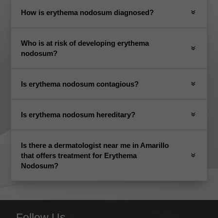
How is erythema nodosum diagnosed?
Who is at risk of developing erythema
nodosum?
Is erythema nodosum contagious?
Is erythema nodosum hereditary?
Is there a dermatologist near me in Amarillo
that offers treatment for Erythema
Nodosum?
Follow Us