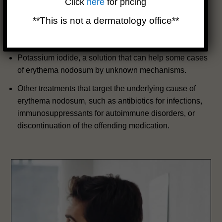
Click
here
for pricing
suppress the immune system and inflammation.
**This is not a dermatology office**
Colchicine, a drug that can reduce inflammation by
interfering with the formation of crystals in the skin.
Potassium iodide, a solution that can help some cases
of erythema nodosum by unknown mechanisms.
Other treatments that target the underlying cause of
erythema nodosum, such as antibiotics for infections,
immunosuppressants for autoimmune disorders, or
discontinuation of the offending medication.