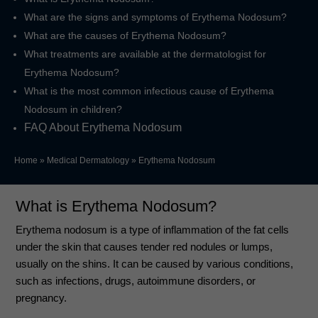
What are the signs and symptoms of Erythema Nodosum?
What are the causes of Erythema Nodosum?
What treatments are available at the dermatologist for
Erythema Nodosum?
What is the most common infectious cause of Erythema
Nodosum in children?
FAQ About Erythema Nodosum
Home
»
Medical Dermatology
»
Erythema Nodosum
What is Erythema Nodosum?
Erythema nodosum is a type of inflammation of the fat cells
under the skin that causes tender red nodules or lumps,
usually on the shins. It can be caused by various conditions,
such as infections, drugs, autoimmune disorders, or
pregnancy.