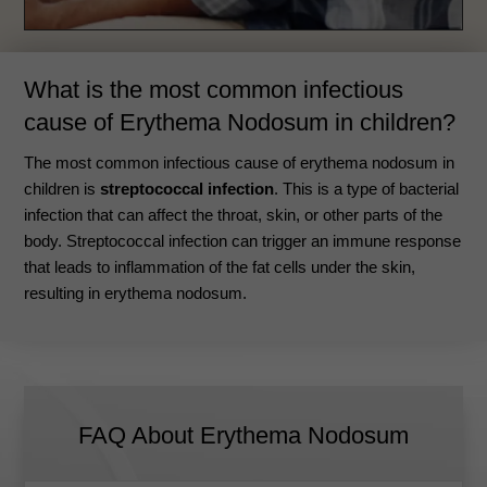
What is the most common infectious
cause of Erythema Nodosum in children?
The most common infectious cause of erythema nodosum in
children is
streptococcal infection
. This is a type of bacterial
infection that can affect the throat, skin, or other parts of the
body.
Streptococcal infection can trigger an immune response
that leads to inflammation of the fat cells under the skin,
resulting in erythema nodosum
.
FAQ About Erythema Nodosum