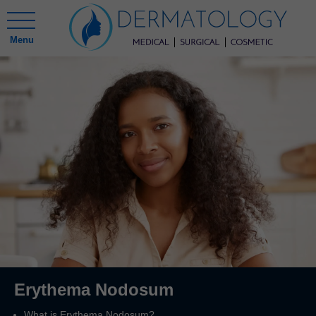
Menu
Erythema Nodosum
What is Erythema Nodosum?