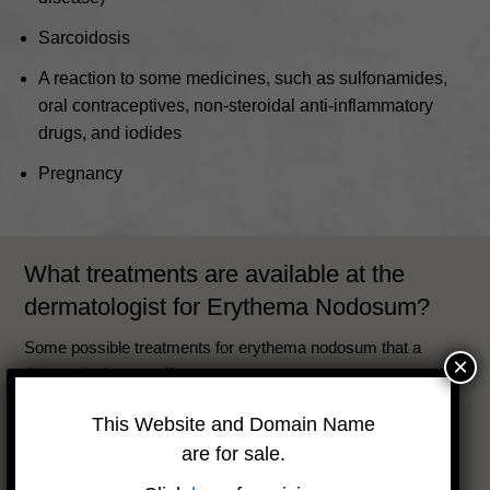
Sarcoidosis
A reaction to some medicines, such as sulfonamides,
oral contraceptives, non-steroidal anti-inflammatory
drugs, and iodides
Pregnancy
What treatments are available at the
dermatologist for Erythema Nodosum?
Some possible treatments for erythema nodosum that a
×
dermatologist can offer are:
Anti-inflammatory drugs, such as ibuprofen, naproxen,
This Website and Domain Name
or indomethacin, to reduce pain and swelling.
are for sale.
Corticosteroids, either by mouth or injection, to