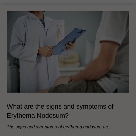
What are the signs and symptoms of
Erythema Nodosum?
The signs and symptoms of erythema nodosum are: