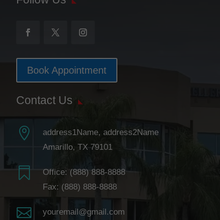
Book Appointment
Contact Us

address1Name, address2Name
Amarillo, TX 79101

Office:
(888) 888-8888
Fax: (888) 888-8888

youremail@gmail.com