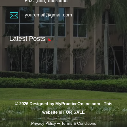
Fax: (888) 888-8888

youremail@gmail.com
Latest Posts
© 2026 Designed by MyPracticeOnline.com - This
website is FOR SALE
–
Privacy Policy
Terms & Conditions