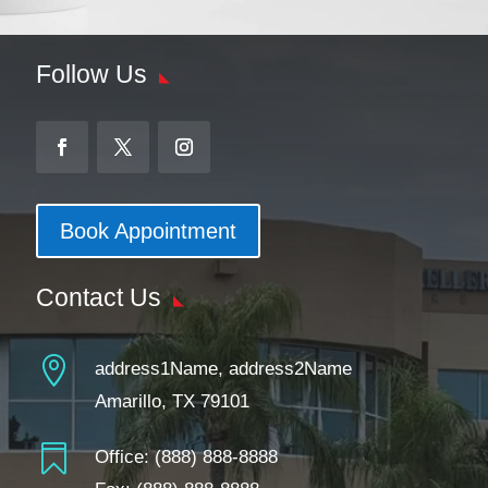
Follow Us
Book Appointment
Contact Us

address1Name, address2Name
Amarillo, TX 79101

Office:
(888) 888-8888