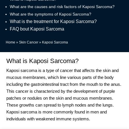
What are the causes and risk factors of Kaposi Sarcoma?
What are the symptoms of Kaposi Sarcoma?
What is the treatment for Kaposi Sarcoma?
FAQ bout Kaposi Sarcoma
Home
»
Skin Cancer
»
Kaposi Sarcoma
What is Kaposi Sarcoma?
Kaposi sarcoma is a type of cancer that affects the skin and
mucous membranes, which line various parts of the body
including the gastrointestinal tract from the mouth to the anus.
This cancer is characterized by the development of purple
patches or nodules on the skin and mucous membranes.
These growths can spread to lymph nodes and the lungs.
Kaposi sarcoma is more commonly found in men and
individuals with weakened immune systems.