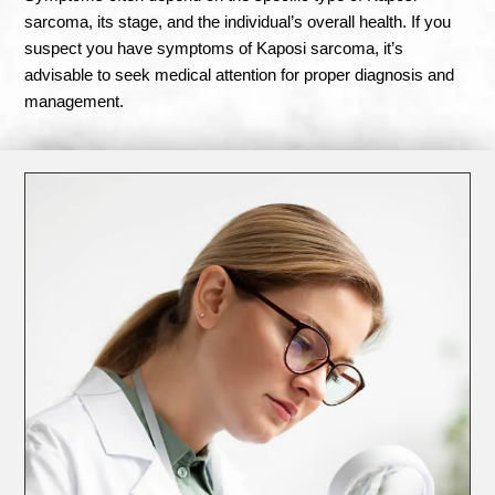
sarcoma, its stage, and the individual’s overall health. If you
suspect you have symptoms of Kaposi sarcoma, it’s
advisable to seek medical attention for proper diagnosis and
management.