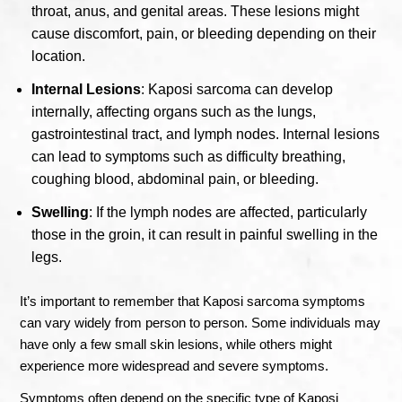
throat, anus, and genital areas. These lesions might
cause discomfort, pain, or bleeding depending on their
location.
Internal Lesions
: Kaposi sarcoma can develop
internally, affecting organs such as the lungs,
gastrointestinal tract, and lymph nodes. Internal lesions
can lead to symptoms such as difficulty breathing,
coughing blood, abdominal pain, or bleeding.
Swelling
: If the lymph nodes are affected, particularly
those in the groin, it can result in painful swelling in the
legs.
It’s important to remember that Kaposi sarcoma symptoms
can vary widely from person to person. Some individuals may
have only a few small skin lesions, while others might
experience more widespread and severe symptoms.
Symptoms often depend on the specific type of Kaposi