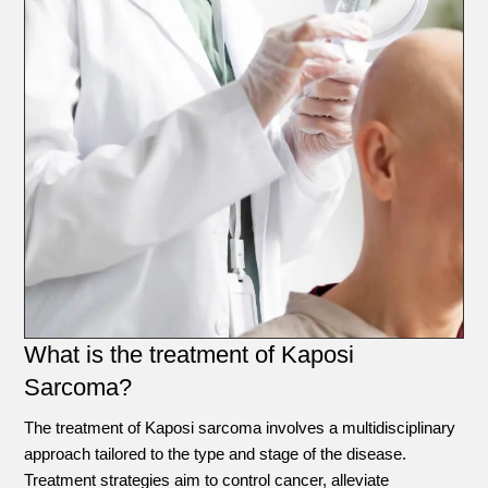
What is the treatment of Kaposi
Sarcoma?
The treatment of Kaposi sarcoma involves a multidisciplinary
approach tailored to the type and stage of the disease.
Treatment strategies aim to control cancer, alleviate