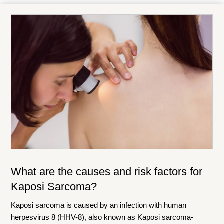
What are the causes and risk factors for
Kaposi Sarcoma?
Kaposi sarcoma is caused by an infection with human
herpesvirus 8 (HHV-8), also known as Kaposi sarcoma-