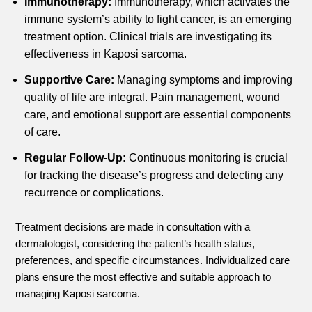
Immunotherapy:
Immunotherapy, which activates the
immune system’s ability to fight cancer, is an emerging
treatment option. Clinical trials are investigating its
effectiveness in Kaposi sarcoma.
Supportive Care:
Managing symptoms and improving
quality of life are integral. Pain management, wound
care, and emotional support are essential components
of care.
Regular Follow-Up:
Continuous monitoring is crucial
for tracking the disease’s progress and detecting any
recurrence or complications.
Treatment decisions are made in consultation with a
dermatologist, considering the patient’s health status,
preferences, and specific circumstances. Individualized care
plans ensure the most effective and suitable approach to
managing Kaposi sarcoma.