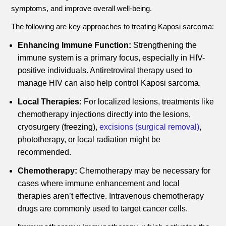
symptoms, and improve overall well-being.
The following are key approaches to treating Kaposi sarcoma:
Enhancing Immune Function:
Strengthening the
immune system is a primary focus, especially in HIV-
positive individuals. Antiretroviral therapy used to
manage HIV can also help control Kaposi sarcoma.
Local Therapies:
For localized lesions, treatments like
chemotherapy injections directly into the lesions,
cryosurgery (freezing),
excisions (surgical removal)
,
phototherapy, or local radiation might be
recommended.
Chemotherapy:
Chemotherapy may be necessary for
cases where immune enhancement and local
therapies aren’t effective. Intravenous chemotherapy
drugs are commonly used to target cancer cells.