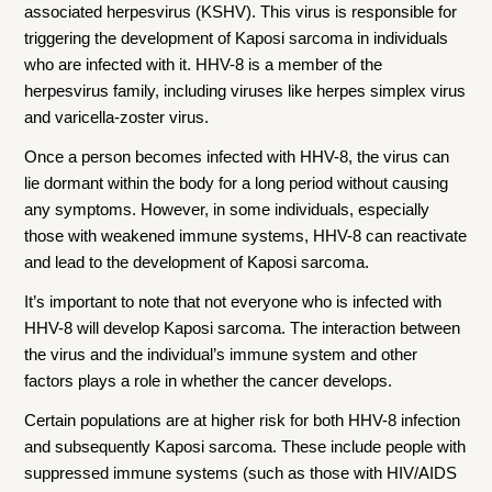
associated herpesvirus (KSHV). This virus is responsible for
triggering the development of Kaposi sarcoma in individuals
who are infected with it. HHV-8 is a member of the
herpesvirus family, including viruses like herpes simplex virus
and varicella-zoster virus.
Once a person becomes infected with HHV-8, the virus can
lie dormant within the body for a long period without causing
any symptoms. However, in some individuals, especially
those with weakened immune systems, HHV-8 can reactivate
and lead to the development of Kaposi sarcoma.
It’s important to note that not everyone who is infected with
HHV-8 will develop Kaposi sarcoma. The interaction between
the virus and the individual’s immune system and other
factors plays a role in whether the cancer develops.
Certain populations are at higher risk for both HHV-8 infection
and subsequently Kaposi sarcoma. These include people with
suppressed immune systems (such as those with HIV/AIDS