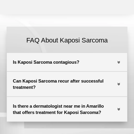
FAQ About Kaposi Sarcoma
Is Kaposi Sarcoma contagious?
Can Kaposi Sarcoma recur after successful
treatment?
Is there a dermatologist near me in Amarillo
that offers treatment for Kaposi Sarcoma?