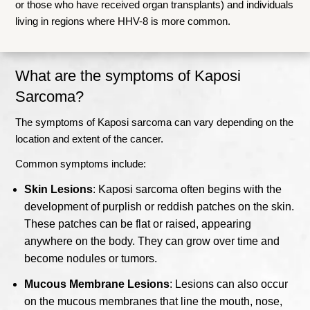
or those who have received organ transplants) and individuals
living in regions where HHV-8 is more common.
What are the symptoms of Kaposi
Sarcoma?
The symptoms of Kaposi sarcoma can vary depending on the
location and extent of the cancer.
Common symptoms include:
Skin Lesions
: Kaposi sarcoma often begins with the
development of purplish or reddish patches on the skin.
These patches can be flat or raised, appearing
anywhere on the body. They can grow over time and
become nodules or tumors.
Mucous Membrane Lesions
: Lesions can also occur
on the mucous membranes that line the mouth, nose,