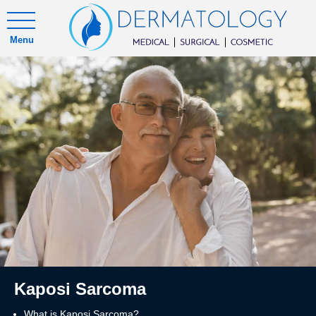
Menu
Kaposi Sarcoma
What is Kaposi Sarcoma?