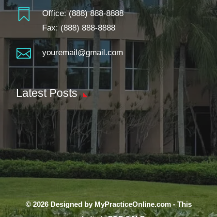

Office:
(888) 888-8888
Fax: (888) 888-8888

youremail@gmail.com
Latest Posts
© 2026 Designed by MyPracticeOnline.com - This