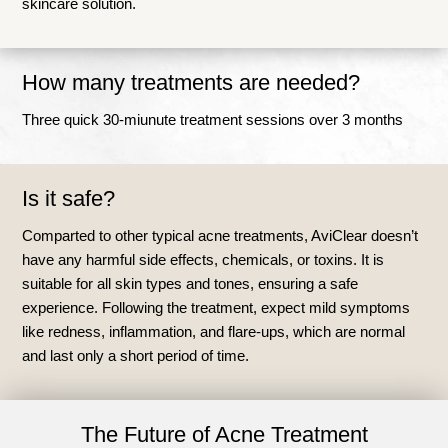
skincare solution.
How many treatments are needed?
Three quick 30-miunute treatment sessions over 3 months
Is it safe?
Comparted to other typical acne treatments, AviClear doesn’t
have any harmful side effects, chemicals, or toxins. It is
suitable for all skin types and tones, ensuring a safe
experience. Following the treatment, expect mild symptoms
like redness, inflammation, and flare-ups, which are normal
and last only a short period of time.
The Future of Acne Treatment