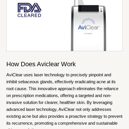
How Does Aviclear Work
AviClear uses laser technology to precisely pinpoint and
inhibit sebaceous glands, effectively eradicating acne at its
root cause. This innovative approach eliminates the reliance
on prescription medications, offering a targeted and non-
invasive solution for clearer, healthier skin. By leveraging
advanced laser technology, AviClear not only addresses
existing acne but also provides a proactive strategy to prevent
its recurrence, promoting a comprehensive and sustainable