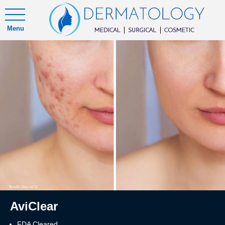
Menu
AviClear
FDA Cleared