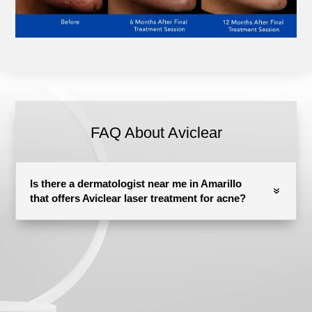
FAQ About Aviclear
Is there a dermatologist near me in Amarillo
that offers Aviclear laser treatment for acne?