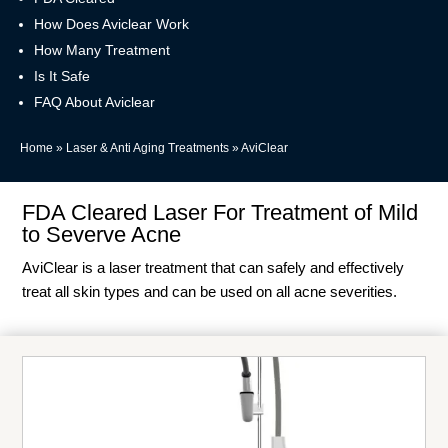
How Does Aviclear Work
How Many Treatment
Is It Safe
FAQ About Aviclear
Home
»
Laser & Anti Aging Treatments
»
AviClear
FDA Cleared Laser For Treatment of Mild
to Severve Acne
AviClear is a laser treatment that can safely and effectively
treat all skin types and can be used on all acne severities.