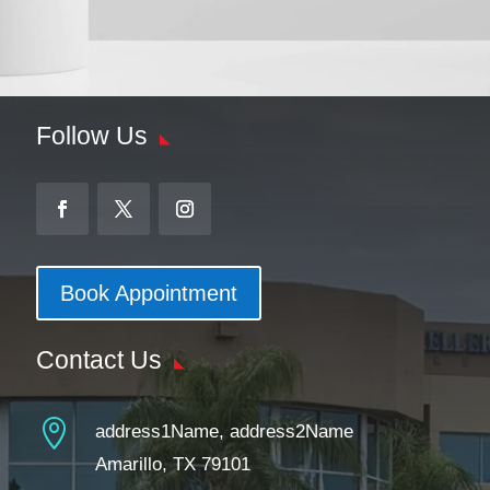
Follow Us
Book Appointment
Contact Us

address1Name, address2Name
Amarillo, TX 79101